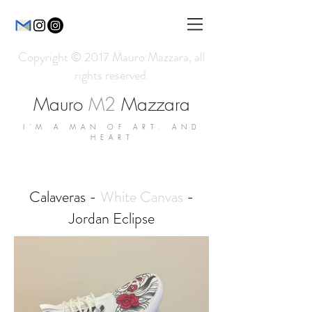
Copyright © 2017 Mauro Mazzara, all
rights reserved.
Mauro
M2
Mazzara
I'M A MAN OF ART. AND
HEART
Calaveras -
White Canvas
-
Jordan Eclipse