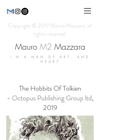
Copyright © 2017 Mauro Mazzara, all
rights reserved.
Mauro
M2
Mazzara
I'M A MAN OF ART. AND
HEART
The Hobbits Of Tolkien
-
Octopus Publishing Group ltd
,
2019