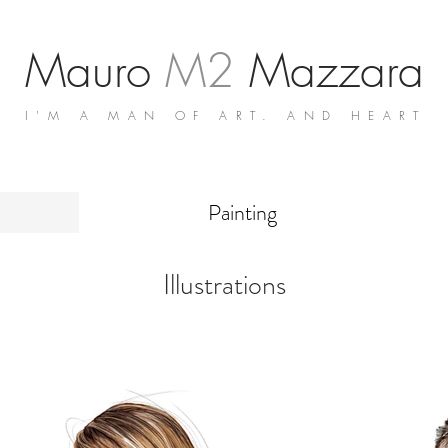
Mauro
M2
Mazzara
I'M A MAN OF ART. AND HEART
Painting
Illustrations