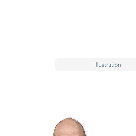
Illustration