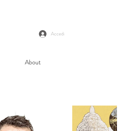
Accedi
About