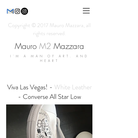
Copyright © 2017 Mauro Mazzara, all
rights reserved.
Mauro
M2
Mazzara
I'M A MAN OF ART. AND
HEART
Viva Las Vegas! -
White Leather
- Converse All Star Low