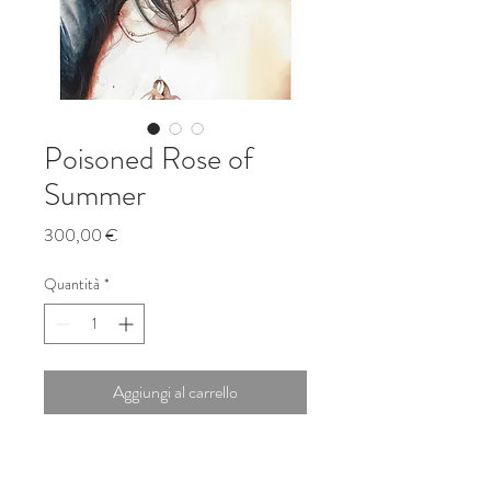
Poisoned Rose of
Summer
Prezzo
300,00 €
Quantità
*
Aggiungi al carrello
watercolors on Arches paper
24x42cm, 2021