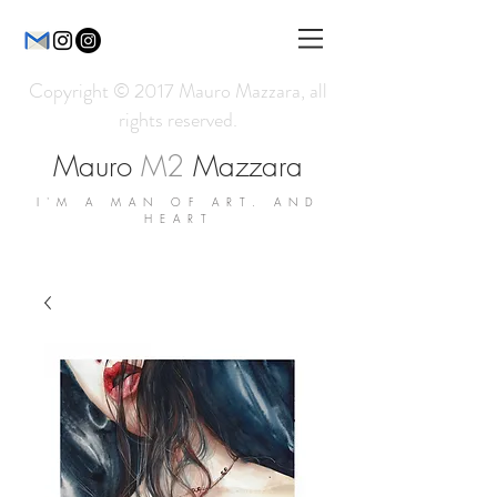
Copyright © 2017 Mauro Mazzara, all
rights reserved.
Mauro
M2
Mazzara
I'M A MAN OF ART. AND
HEART